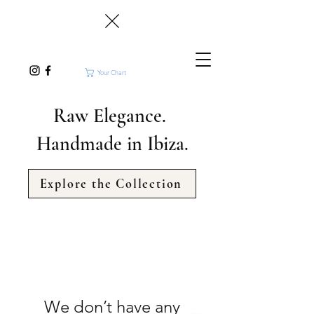
Your Chart
Raw Elegance.
Handmade in Ibiza.
Explore the Collection
We don’t have any