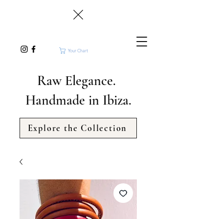
Your Chart
Raw Elegance.
Handmade in Ibiza.
Explore the Collection