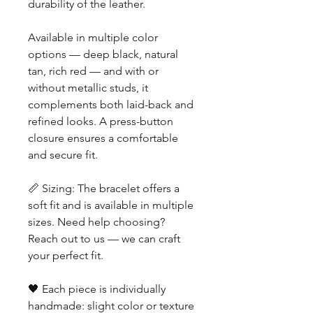
durability of the leather.
Available in multiple color
options — deep black, natural
tan, rich red — and with or
without metallic studs, it
complements both laid-back and
refined looks. A press-button
closure ensures a comfortable
and secure fit.
📏 Sizing: The bracelet offers a
soft fit and is available in multiple
sizes. Need help choosing?
Reach out to us — we can craft
your perfect fit.
🖤 Each piece is individually
handmade: slight color or texture