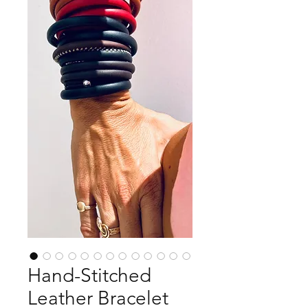
Hand-Stitched
Leather Bracelet