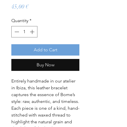
Price
45,00 €
Quantity
*
Add to Cart
Buy Now
Entirely handmade in our atelier
in Ibiza, this leather bracelet
captures the essence of Bome’s
style: raw, authentic, and timeless.
Each piece is one of a kind, hand-
stitched with waxed thread to
highlight the natural grain and