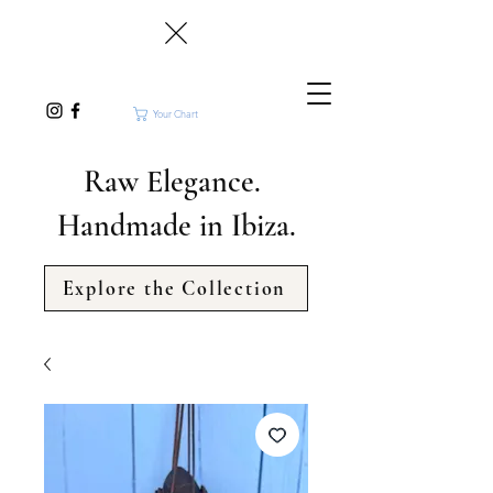
Your Chart
Raw Elegance.
Handmade in Ibiza.
Explore the Collection