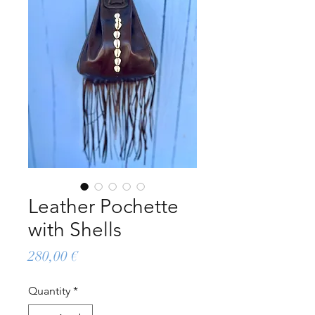
Leather Pochette
with Shells
Price
280,00 €
Quantity
*