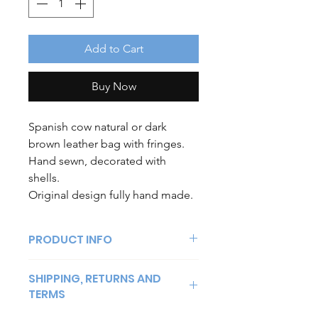
Add to Cart
Buy Now
Spanish cow natural or dark
brown leather bag with fringes.
Hand sewn, decorated with
shells.
Original design fully hand made.
PRODUCT INFO
Spanish cow natural leather bag. One
SHIPPING, RETURNS AND
piece. decorated with shells. Hand
TERMS
made.