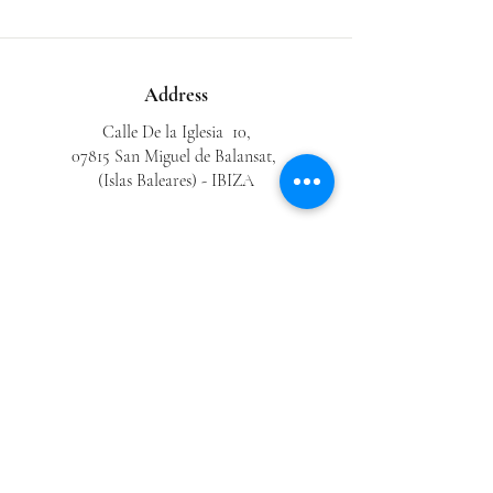
Address
Calle De la Iglesia 10,
07815 San Miguel de Balansat,
(Islas Baleares) - IBIZA
Phone
0034 646 843 401
0034 971 33 48 33