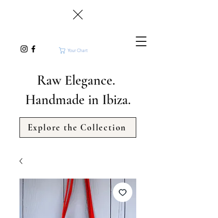
Your Chart
Raw Elegance.
Handmade in Ibiza.
Explore the Collection