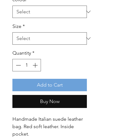
Size
*
Quantity
*
Add to Cart
Buy Now
Handmade Italian suede leather
bag. Red soft leather. Inside
pocket.