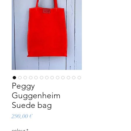
Peggy
Guggenheim
Suede bag
Price
290,00 €
colour
*